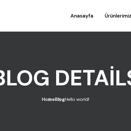
Anasayfa
Ürünlerimi
BLOG DETAIL
Home
Blog
Hello world!