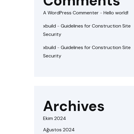
Comments
A WordPress Commenter
-
Hello world!
xbuild
-
Guidelines for Construction Site
Security
xbuild
-
Guidelines for Construction Site
Security
Archives
Ekim 2024
Ağustos 2024