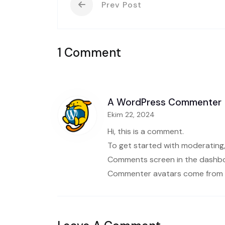
Prev Post
1 Comment
A WordPress Commenter
Ekim 22, 2024
Hi, this is a comment.
To get started with moderating,
Comments screen in the dashb
Commenter avatars come from