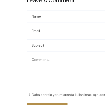
Leave A Comment
Daha sonraki yorumlarımda kullanılması için adı