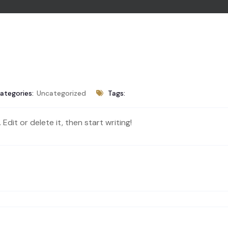
ategories:
Uncategorized
Tags:
Edit or delete it, then start writing!