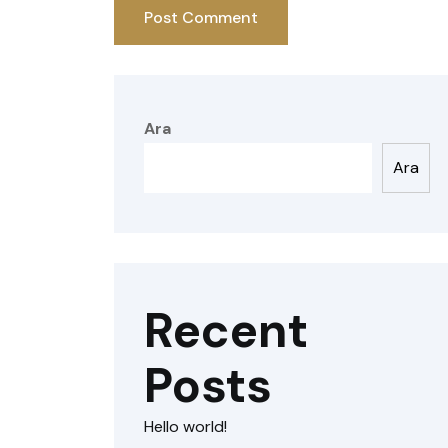
Ara
Ara
Recent
Posts
Hello world!