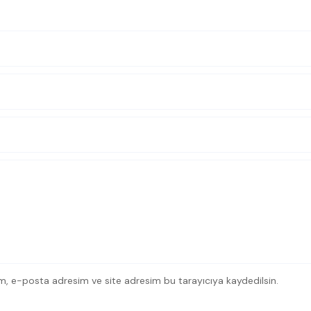
m, e-posta adresim ve site adresim bu tarayıcıya kaydedilsin.