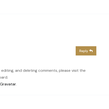
Reply
 editing, and deleting comments, please visit the
oard.
Gravatar
.