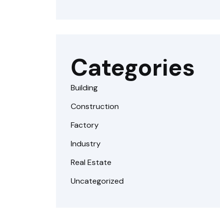
Categories
Building
Construction
Factory
Industry
Real Estate
Uncategorized