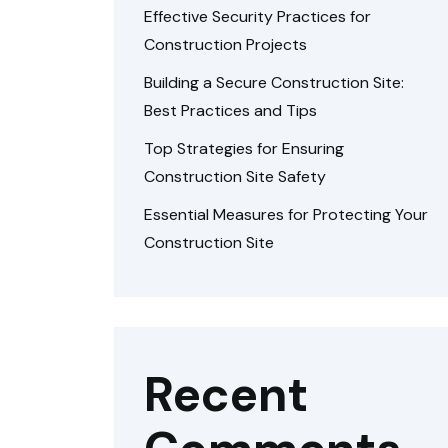
Effective Security Practices for
Construction Projects
Building a Secure Construction Site:
Best Practices and Tips
Top Strategies for Ensuring
Construction Site Safety
Essential Measures for Protecting Your
Construction Site
Recent