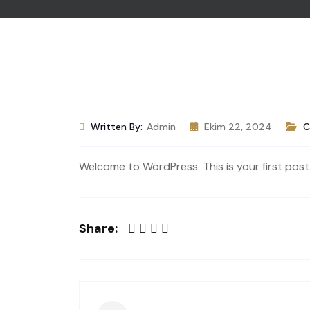
Written By:
Admin
Ekim 22, 2024
C
Welcome to WordPress. This is your first post. 
Share: