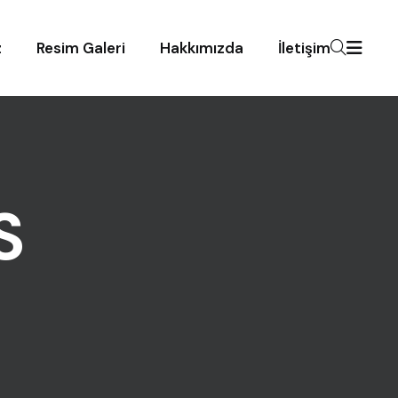
z
Resim Galeri
Hakkımızda
İletişim
S